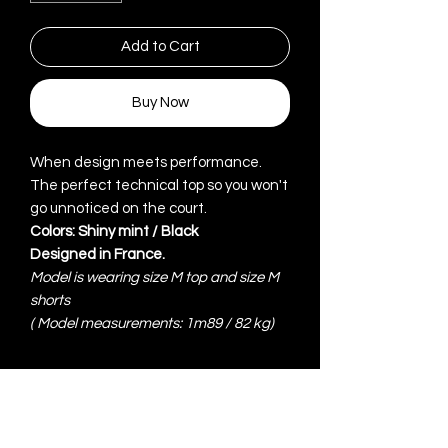
Add to Cart
Buy Now
When design meets performance.
The perfect technical top so you won't
go unnoticed on the court.
Colors: Shiny mint / Black
Designed in France.
Model is wearing size M top and size M
shorts
(
Model measurements: 1m89 / 82 kg)
ITEM DETAILS
High technical 100% polyester in