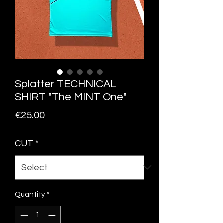
Splatter TECHNICAL
SHIRT "The MINT One"
Price
€25.00
CUT
*
Quantity
*