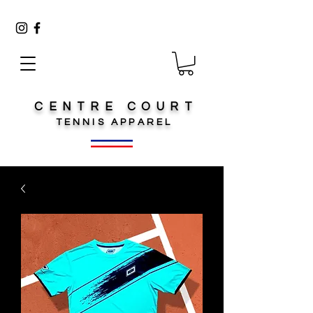
CENTRE COURT
TENNIS
APPAREL