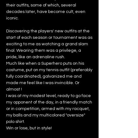
their outfits, some of which, several
decades later, have become cult, even
iconic.
Discovering the players' new outfits at the
start of each season or tournament was as
exciting to me as watching a grand slam
final. Wearing them was a privilege, a
pride, like an adrenaline rush.
Much like when a Superhero puts on his
costume, put on my tennis outfit (preferably
fully coordinated), galvanized me and
made me feel like I was invincible. Or
almost !
I was at my modest level, ready to go face
my opponent of the day, in a friendly match
or in competition, armed with my racquet,
my balls and my multicolored "oversize"
polo shirt.
Win or lose, but in style!