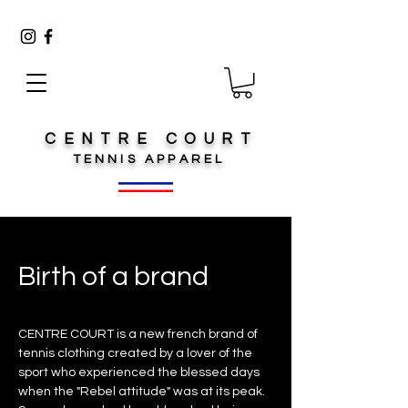
CENTRE COURT
TENNIS
APPAREL
Birth of a brand
CENTRE COURT is a new french brand of
tennis clothing created by a lover of the
sport who experienced the blessed days
when the "Rebel attitude" was at its peak.