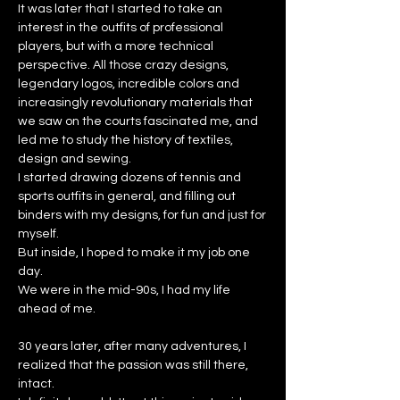
It was later that I started to take an
interest in the outfits of professional
players, but with a more technical
perspective. All those crazy designs,
legendary logos, incredible colors and
increasingly revolutionary materials that
we saw on the courts fascinated me, and
led me to study the history of textiles,
design and sewing.
I started drawing dozens of tennis and
sports outfits in general, and filling out
binders with my designs, for fun and just for
myself.
But inside, I hoped to make it my job one
day.
We were in the mid-90s, I had my life
ahead of me.
30 years later, after many adventures, I
realized that the passion was still there,
intact.