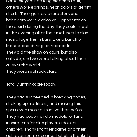
Some players had long bleached hair,
others wore earrings, neon colors or denim
shorts. Their games, characters and
behaviors were explosive. Opponents on
the court during the day, they could meet
in the evening after their matches to play
music together in bars. Like a bunch of
friends, and
during tournaments.
They did the show on court, but also
outside, and we were talking about them
all over the world.
They were real rock stars.
Totally unthinkable today.
They had succeeded in breaking codes,
shaking up traditions, and making this
sport even more attractive than before.
They had become role models for fans,
inspirations for club players, idols for
children. Thanks to their game and their
achievements of course, but also thanks to