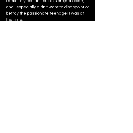
I definitely couldn't put this project aside,
and I especially didn't want to disappoint or
betray the passionate teenager I was at
the time.
It is for all these reasons and many others
that I am proud to present to you today, my
tennis clothing brand, CENTRE COURT.
Gregory Eche
Designer and founder of CENTRE COURT
SHOP