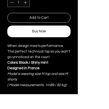
Add to Cart
Buy Now
When design meets performance.
The perfect technical top so you won't
go unnoticed on the court.
Colors: Black / Shiny mint
Designed in France.
Model is wearing size M top and size M
shorts
(
Model measurements: 1m89 / 82 kg)
ITEM DETAILS