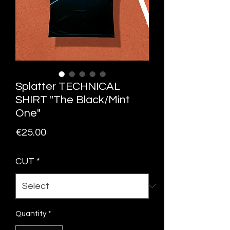
Splatter TECHNICAL
SHIRT "The Black/Mint
One"
Price
€25.00
CUT
*
Quantity
*