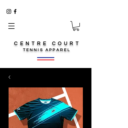
CENTRE COURT
TENNIS
APPAREL