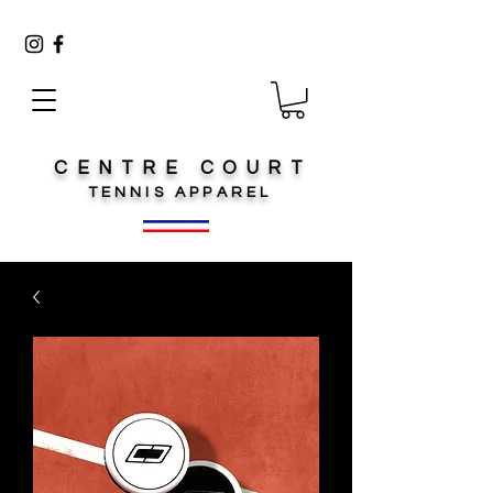
CENTRE COURT
TENNIS
APPAREL